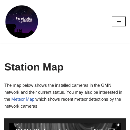
Skip
to
content
Station Map
The map below shows the installed cameras in the GMN
network and their current status. You may also be interested in
the
Meteor Map
which shows recent meteor detections by the
network cameras.