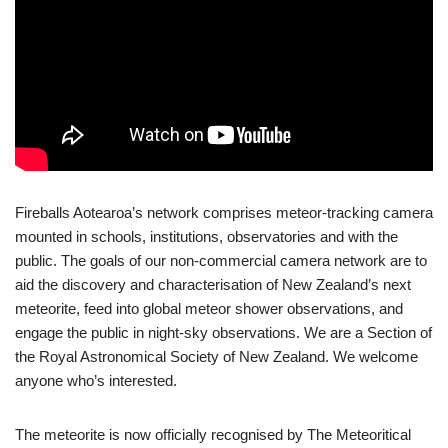
Fireballs Aotearoa’s network comprises meteor-tracking camera
mounted in schools, institutions, observatories and with the
public. The goals of our non-commercial camera network are to
aid the discovery and characterisation of New Zealand’s next
meteorite, feed into global meteor shower observations, and
engage the public in night-sky observations. We are a Section of
the Royal Astronomical Society of New Zealand. We welcome
anyone who’s interested.
The meteorite is now officially recognised by The Meteoritical