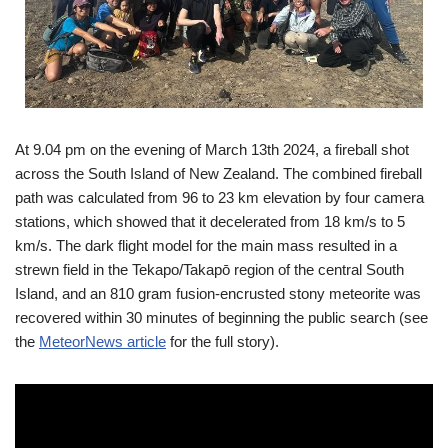
At 9.04 pm on the evening of March 13th 2024, a fireball shot
across the South Island of New Zealand. The combined fireball
path was calculated from 96 to 23 km elevation by four camera
stations, which showed that it decelerated from 18 km/s to 5
km/s. The dark flight model for the main mass resulted in a
strewn field in the Tekapo/Takapō region of the central South
Island, and an 810 gram fusion-encrusted stony meteorite was
recovered within 30 minutes of beginning the public search (see
the
MeteorNews article
for the full story).