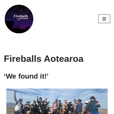
Skip
to
content
Fireballs Aotearoa
‘We found it!’