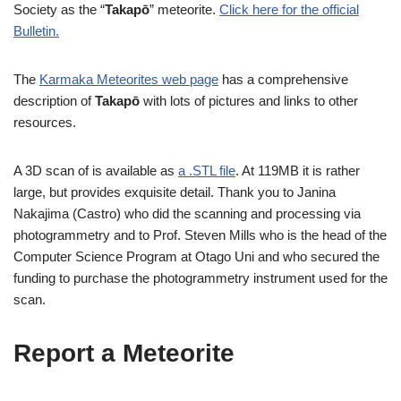
Society as the “
Takapō
” meteorite.
Click here for the official
Bulletin.
The
Karmaka Meteorites web page
has a comprehensive
description of
Takapō
with lots of pictures and links to other
resources.
A 3D scan of is available as
a .STL file
. At 119MB it is rather
large, but provides exquisite detail. Thank you to Janina
Nakajima (Castro) who did the scanning and processing via
photogrammetry and to Prof. Steven Mills who is the head of the
Computer Science Program at Otago Uni and who secured the
funding to purchase the photogrammetry instrument used for the
scan.
Report a Meteorite