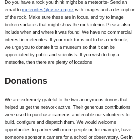
Do you have a rock you think might be a meteorite- Send an
email to
meteorites@rasnz.org.nz
with images and a description
of the rock. Make sure these are in focus, and try to image
broken surfaces that might show the rock interior. Please also
include when and where it was found. We have no commercial
interest in meteorites. If your rock turns out to be a meteorite,
we urge you to donate it to a museum so that it can be
appreciated by public and scientists. If you wish to buy a
meteorite, then there are plenty of locations
Donations
We are extremely grateful to the two anonymous donors that
helped us get the network active. Their generous contributions
were used to purchase cameras and enable our volunteers to
build, configure and dispatch them. We would welcome
opportunities to partner with more people or, for example, have
someone sponsor a camera for a school or observatory. Get in