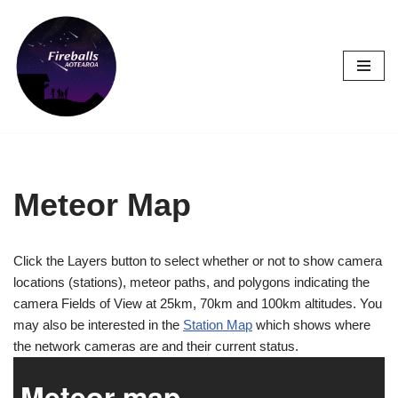
Skip
to
content
Meteor Map
Click the Layers button to select whether or not to show camera
locations (stations), meteor paths, and polygons indicating the
camera Fields of View at 25km, 70km and 100km altitudes. You
may also be interested in the
Station Map
which shows where
the network cameras are and their current status.