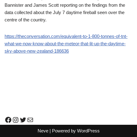
Bannister and James Scott reporting on the findings from the
data collected about the July 7 daytime fireball seen over the
centre of the country.
https://theconversation.com/equivalent-to-1-800-tonnes-of-tnt-
what-we-now-know-about-the-meteor-that-lit-up-the-daytime-
sky-above-new-zealand-186636
Neve
| Powered by
WordPress