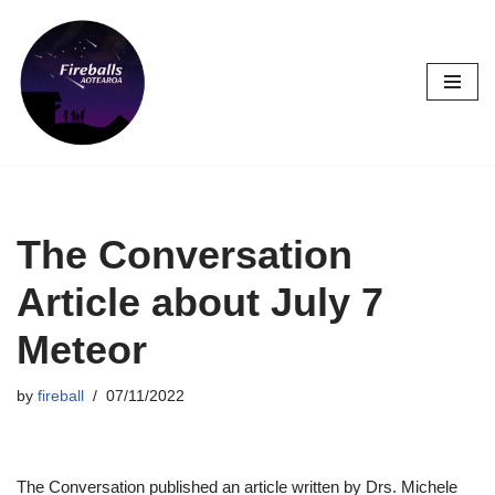
Skip
to
content
The Conversation
Article about July 7
Meteor
by
fireball
07/11/2022
The Conversation published an article written by Drs. Michele